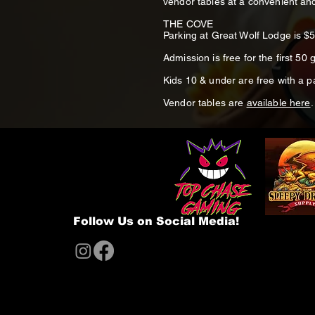
vendor tables at a convenient and
THE COVE
Parking at Great Wolf Lodge is $
Admission is free for the first 50 g
Kids 10 & under are free with a 
Vendor tables are
available here
.
Follow Us on Social Media!