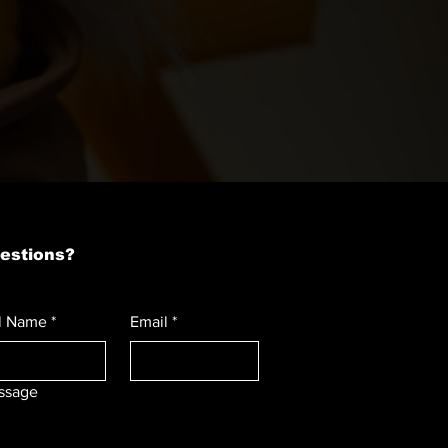
estions?
l Name
*
Email
*
ssage