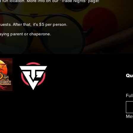
 fun location. More info on our "Trade Nights" page!
5
uests. After that, it's $5 per person.
paying parent or chaperone.
Qu
Ful
Me