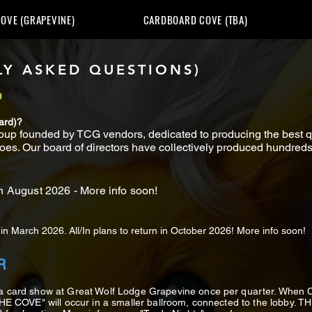
OVE (GRAPEVINE)
CARDBOARD COVE (TBA)
Y ASKED QUESTIONS)
D
ard)?
up founded by TCG vendors, dedicated to producing the best qua
oes. Our board of directors have collectively produced hundreds 
n August 2026 - More info soon!
n March 2026. All/In plans to return in October 2026! More info soon!
R
 a card show at Great Wolf Lodge Grapevine once per quarter. Whe
THE COVE" will occur in a smaller ballroom, connected to the lobby. 