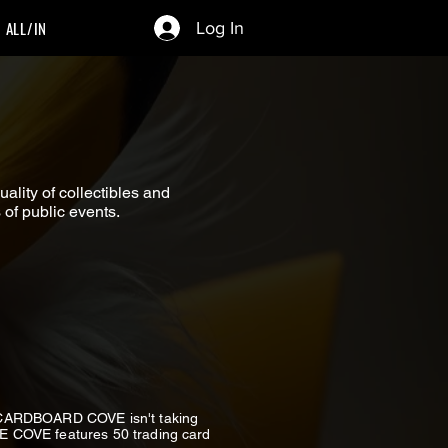
ALL/IN
Log In
lity of collectibles and
of public events.
n CARDBOARD COVE isn't taking
THE COVE features 50 trading card