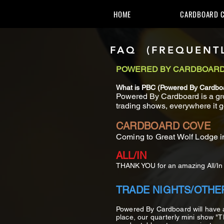
HOME
CARDBOARD C
FAQ (FREQUENTL
POWERED BY CARDBOAR
What is PBC (Powered By Cardbo
Powered By Cardboard is a gro
trading shows, everywhere it g
CARDBOARD COVE
Coming to Great Wolf Lodge i
ALL/IN
THANK YOU for an amazing All/In i
TRADE NIGHTS/OTHE
Powered By Cardboard will have
place, our quarterly mini show "